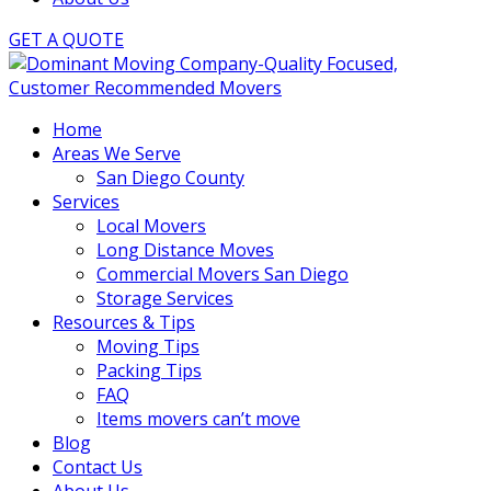
GET A QUOTE
Home
Areas We Serve
San Diego County
Services
Local Movers
Long Distance Moves
Commercial Movers San Diego
Storage Services
Resources & Tips
Moving Tips
Packing Tips
FAQ
Items movers can’t move
Blog
Contact Us