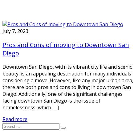
July 7, 2023
Pros and Cons of moving to Downtown San
Diego
Downtown San Diego, with its vibrant city life and scenic
beauty, is an appealing destination for many individuals
considering a move. However, like any major urban area,
there are both pros and cons to living in downtown San
Diego. Additionally, one of the significant challenges
facing downtown San Diego is the issue of
homelessness, which […]
Read more