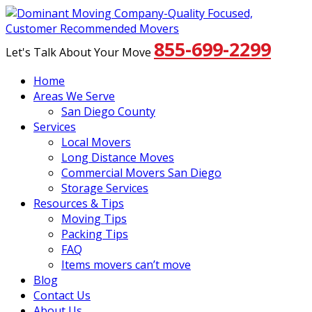
855-699-2299
Let's Talk About Your Move
Home
Areas We Serve
San Diego County
Services
Local Movers
Long Distance Moves
Commercial Movers San Diego
Storage Services
Resources & Tips
Moving Tips
Packing Tips
FAQ
Items movers can’t move
Blog
Contact Us
About Us