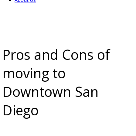
About Us
Pros and Cons of
moving to
Downtown San
Diego