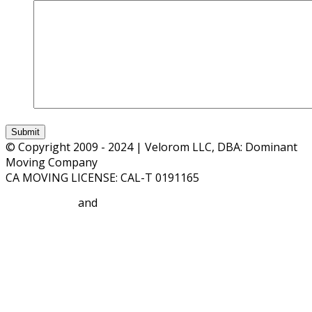
© Copyright 2009 - 2024 | Velorom LLC, DBA: Dominant
Moving Company
CA MOVING LICENSE: CAL-T 0191165
Privacy Policy
and
Terms and Conditions