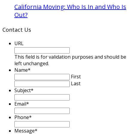
California Moving: Who Is In and Who Is
Out?
Contact Us
URL
This field is for validation purposes and should be
left unchanged.
Name
*
First
Last
Subject
*
Email
*
Phone
*
Message
*