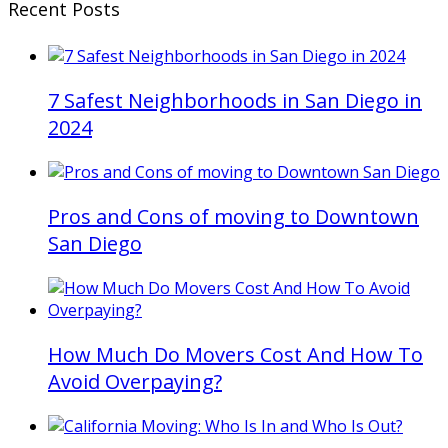
Recent Posts
7 Safest Neighborhoods in San Diego in
2024
Pros and Cons of moving to Downtown
San Diego
How Much Do Movers Cost And How To
Avoid Overpaying?