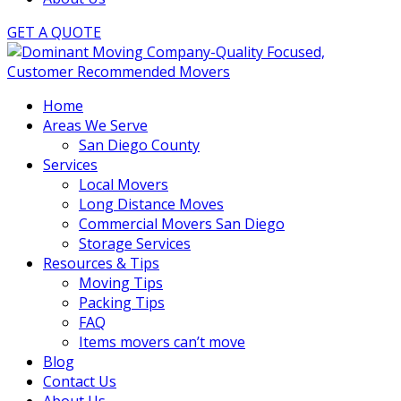
GET A QUOTE
Home
Areas We Serve
San Diego County
Services
Local Movers
Long Distance Moves
Commercial Movers San Diego
Storage Services
Resources & Tips
Moving Tips
Packing Tips
FAQ
Items movers can’t move
Blog
Contact Us