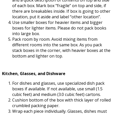
of each box. Mark box “fragile” on top and side, if
there are breakables inside. If box is going to other
location, put it aside and label “other location”.
Use smaller boxes for heavier items and bigger
boxes for lighter items. Please do not pack books
into large box.
Pack room by room. Avoid mixing items from
different rooms into the same box. As you pack
stack boxes in the corner, with heavier boxes at the
bottom and lighter on top.
Kitchen, Glasses, and Dishware
For dishes and glasses, use specialized dish pack
boxes if available. If not available, use small (1.5
cubic feet) and medium (3.0 cubic feet) cartons.
Cushion bottom of the box with thick layer of rolled
crumbled packing paper.
Wrap each piece individually. Glasses, dishes must