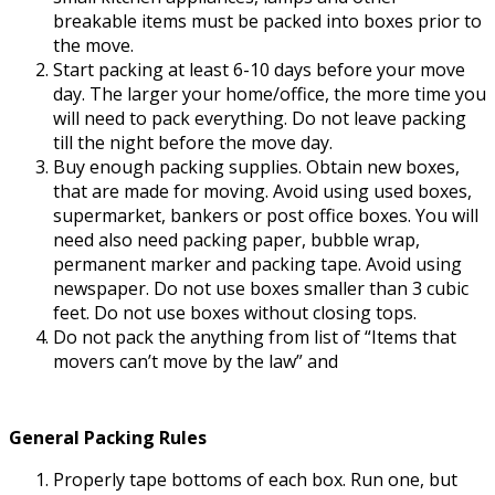
breakable items must be packed into boxes prior to
the move.
Start packing at least 6-10 days before your move
day. The larger your home/office, the more time you
will need to pack everything. Do not leave packing
till the night before the move day.
Buy enough packing supplies. Obtain new boxes,
that are made for moving. Avoid using used boxes,
supermarket, bankers or post office boxes. You will
need also need packing paper, bubble wrap,
permanent marker and packing tape. Avoid using
newspaper. Do not use boxes smaller than 3 cubic
feet. Do not use boxes without closing tops.
Do not pack the anything from list of “Items that
movers can’t move by the law” and
General Packing Rules
Properly tape bottoms of each box. Run one, but