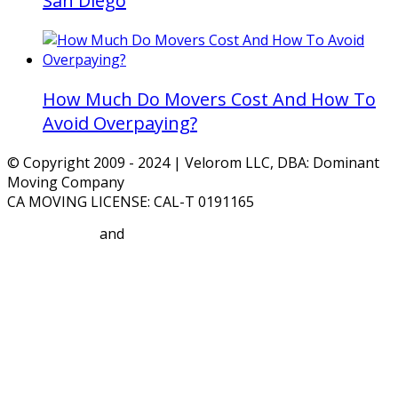
San Diego
How Much Do Movers Cost And How To
Avoid Overpaying?
© Copyright 2009 - 2024 | Velorom LLC, DBA: Dominant
Moving Company
CA MOVING LICENSE: CAL-T 0191165
Privacy Policy
and
Terms and Conditions