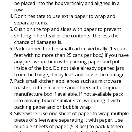
be placed into the box vertically and aligned in a
row.
Don’t hesitate to use extra paper to wrap and
separate items.
Cushion the top and sides with paper to prevent
shifting. The steadier the contents, the less the
chance of damages is.
Pack canned food in small carton vertically (1.5 cubic
feet with no more than 25 cans per box.) if you have
any jars, wrap them with packing paper and put
inside of the box. Do not take already opened jars
from the fridge, it may leak and cause the damage.
Pack small kitchen appliances such as microware,
toaster, coffee machine and others into original
manufacture box if available. If not available pack
into moving box of similar size, wrapping it with
packing paper and or bubble wrap.
Silverware. Use one sheet of paper to wrap multiple
pieces of silverware separating it with paper. Use
multiple sheets of paper (5-8 pcs) to pack kitchen