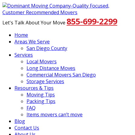
855-699-2299
Let's Talk About Your Move
Home
Areas We Serve
San Diego County
Services
Local Movers
Long Distance Moves
Commercial Movers San Diego
Storage Services
Resources & Tips
Moving Tips
Packing Tips
FAQ
Items movers can’t move
Blog
Contact Us
About Us