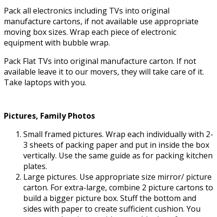
Pack all electronics including TVs into original
manufacture cartons, if not available use appropriate
moving box sizes. Wrap each piece of electronic
equipment with bubble wrap.
Pack Flat TVs into original manufacture carton. If not
available leave it to our movers, they will take care of it.
Take laptops with you.
Pictures, Family Photos
Small framed pictures. Wrap each individually with 2-
3 sheets of packing paper and put in inside the box
vertically. Use the same guide as for packing kitchen
plates.
Large pictures. Use appropriate size mirror/ picture
carton. For extra-large, combine 2 picture cartons to
build a bigger picture box. Stuff the bottom and
sides with paper to create sufficient cushion. You