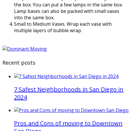
the box. You can put a few lamps in the same box.
Lamp bases can also be packed with small vases
into the same box.
Small to Medium Vases. Wrap each vase with
multiple layers of bubble wrap.
Recent posts
7 Safest Neighborhoods in San Diego in
2024
Pros and Cons of moving to Downtown