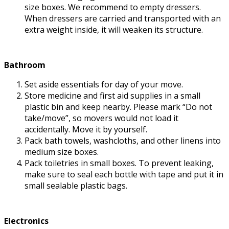
size boxes. We recommend to empty dressers.
When dressers are carried and transported with an
extra weight inside, it will weaken its structure.
Bathroom
Set aside essentials for day of your move.
Store medicine and first aid supplies in a small
plastic bin and keep nearby. Please mark “Do not
take/move”, so movers would not load it
accidentally. Move it by yourself.
Pack bath towels, washcloths, and other linens into
medium size boxes.
Pack toiletries in small boxes. To prevent leaking,
make sure to seal each bottle with tape and put it in
small sealable plastic bags.
Electronics