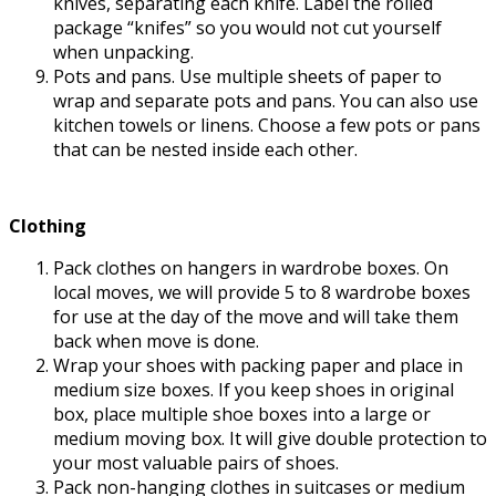
knives, separating each knife. Label the rolled
package “knifes” so you would not cut yourself
when unpacking.
Pots and pans. Use multiple sheets of paper to
wrap and separate pots and pans. You can also use
kitchen towels or linens. Choose a few pots or pans
that can be nested inside each other.
Clothing
Pack clothes on hangers in wardrobe boxes. On
local moves, we will provide 5 to 8 wardrobe boxes
for use at the day of the move and will take them
back when move is done.
Wrap your shoes with packing paper and place in
medium size boxes. If you keep shoes in original
box, place multiple shoe boxes into a large or
medium moving box. It will give double protection to
your most valuable pairs of shoes.
Pack non-hanging clothes in suitcases or medium