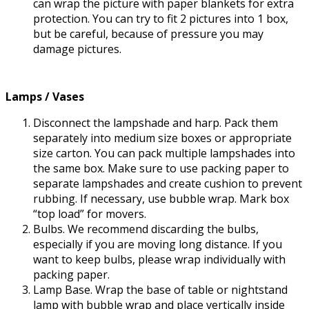
can wrap the picture with paper blankets for extra
protection. You can try to fit 2 pictures into 1 box,
but be careful, because of pressure you may
damage pictures.
Lamps / Vases
Disconnect the lampshade and harp. Pack them
separately into medium size boxes or appropriate
size carton. You can pack multiple lampshades into
the same box. Make sure to use packing paper to
separate lampshades and create cushion to prevent
rubbing. If necessary, use bubble wrap. Mark box
“top load” for movers.
Bulbs. We recommend discarding the bulbs,
especially if you are moving long distance. If you
want to keep bulbs, please wrap individually with
packing paper.
Lamp Base. Wrap the base of table or nightstand
lamp with bubble wrap and place vertically inside