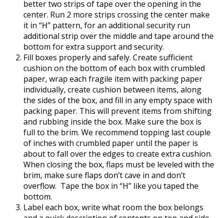
better two strips of tape over the opening in the
center. Run 2 more strips crossing the center make
it in “H” pattern, for an additional security run
additional strip over the middle and tape around the
bottom for extra support and security.
Fill boxes properly and safely. Create sufficient
cushion on the bottom of each box with crumbled
paper, wrap each fragile item with packing paper
individually, create cushion between items, along
the sides of the box, and fill in any empty space with
packing paper. This will prevent items from shifting
and rubbing inside the box. Make sure the box is
full to the brim. We recommend topping last couple
of inches with crumbled paper until the paper is
about to fall over the edges to create extra cushion.
When closing the box, flaps must be leveled with the
brim, make sure flaps don’t cave in and don’t
overflow.
Tape the box in “H” like you taped the
bottom.
Label each box, write what room the box belongs
and a quick description of contents on top and side