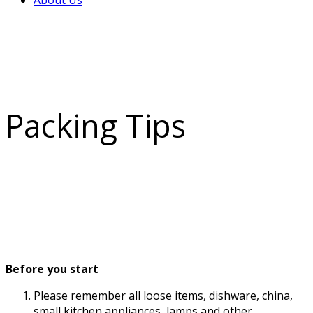
About Us
Packing Tips
Before you start
Please remember all loose items, dishware, china,
small kitchen appliances, lamps and other